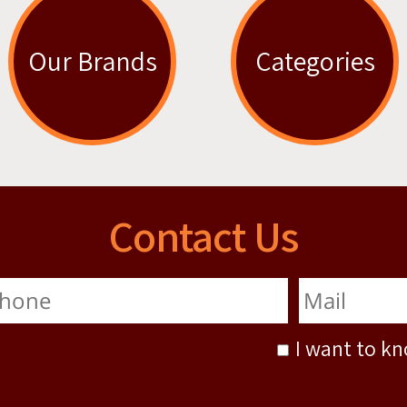
Our Brands
Categories
Contact Us
I want to k