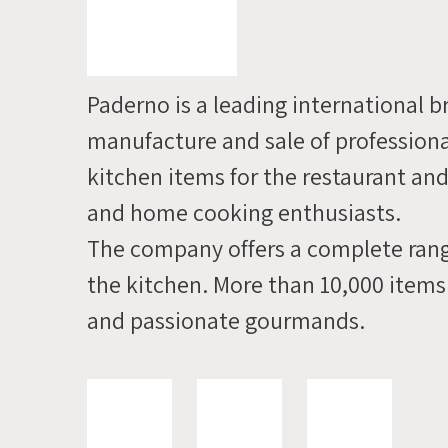
info
and
we'll
Paderno is a leading international b
contact
manufacture and sale of profession
you
kitchen items for the restaurant and
soon
and home cooking enthusiasts.
The company offers a complete rang
the kitchen. More than 10,000 items
and passionate gourmands.