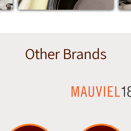
Other Brands