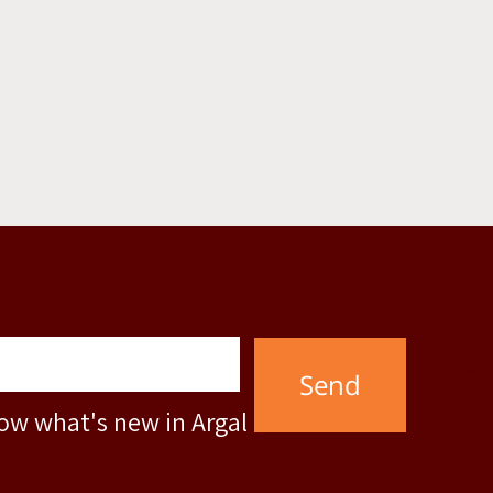
Full Name
Phone
Mail
now what's new in Argal