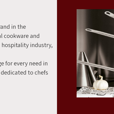
rand in the
al cookware and
 hospitality industry,
e for every need in
 dedicated to chefs