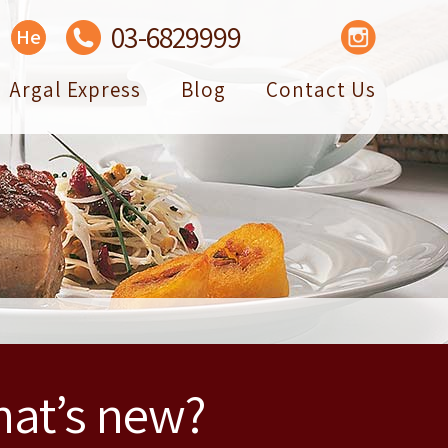
03-6829999
Facebook
YouTube
Instagram
He
Argal Express
Blog
Contact Us
at’s new?