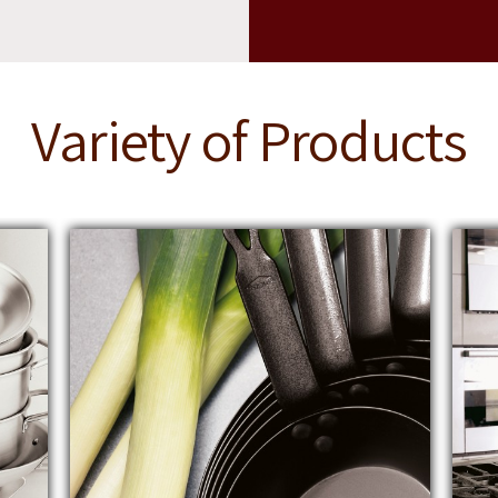
Variety of Products