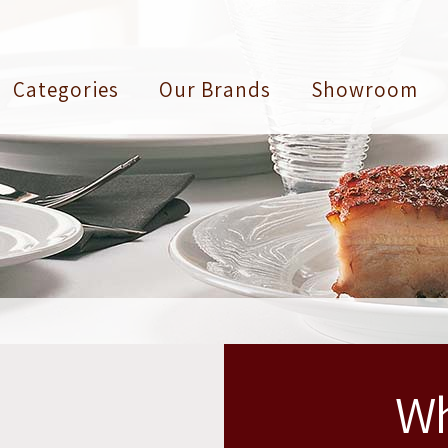
Categories
Our Brands
Showroom
Wh