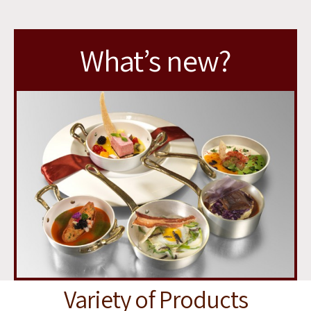
you
soon
What’s new?
Variety of Products