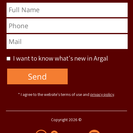
Full Name
Phone
Mail
I want to know what's new in Argal
* I agree to the website's terms of use and
privacy policy
.
Copyright 2026 ©