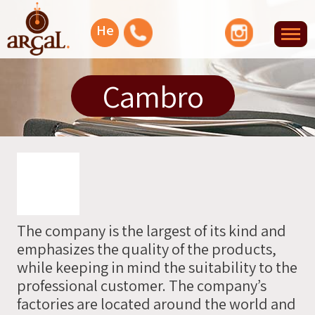
Facebook
YouTube
Instagram
He
Tog
nav
Let's
Cambro
talk
Or
you
can
leave
The company is the largest of its kind and
your
emphasizes the quality of the products,
info
while keeping in mind the suitability to the
and
professional customer. The company’s
we'll
factories are located around the world and
contact