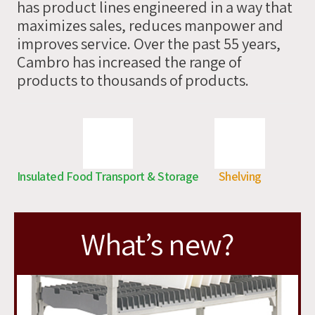
has product lines engineered in a way that
you
maximizes sales, reduces manpower and
soon
improves service. Over the past 55 years,
Cambro has increased the range of
products to thousands of products.
Insulated Food Transport & Storage
Shelving
What’s new?