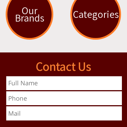
Our
Categories
Brands
Contact Us
Full Name
Phone
Mail