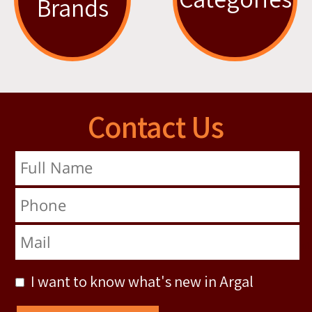
Brands
Contact Us
Full Name
Phone
Mail
I want to know what's new in Argal