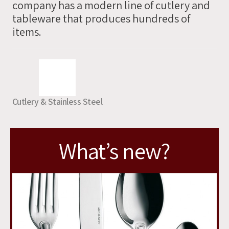
company has a modern line of cutlery and
you
tableware that produces hundreds of
soon
items.
Cutlery & Stainless Steel
What’s new?