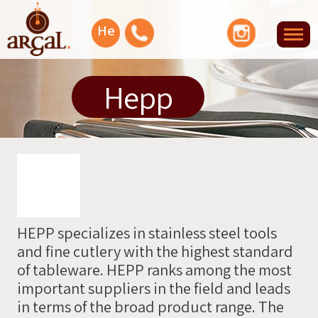
Facebook
YouTube
Instagram
He
Tog
nav
Let's
Hepp
talk
Or
you
can
leave
HEPP specializes in stainless steel tools
your
and fine cutlery with the highest standard
info
of tableware. HEPP ranks among the most
and
important suppliers in the field and leads
we'll
in terms of the broad product range. The
contact