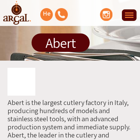
Facebook
YouTube
Instagram
He
Tog
nav
Let's
Abert
talk
Or
you
can
leave
Abert is the largest cutlery factory in Italy,
your
producing hundreds of models and
info
stainless steel tools, with an advanced
and
production system and immediate supply.
we'll
Abert, the leader in the cutlery and
contact