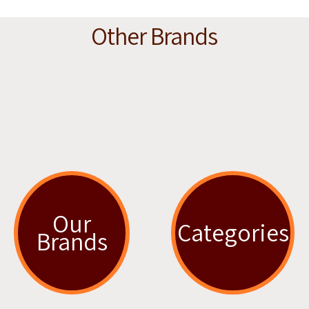
Other Brands
Our
Categories
Brands