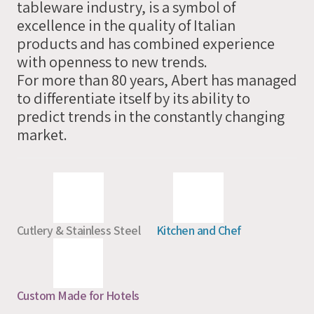
tableware industry, is a symbol of
you
excellence in the quality of Italian
soon
products and has combined experience
with openness to new trends.
For more than 80 years, Abert has managed
to differentiate itself by its ability to
predict trends in the constantly changing
market.
Cutlery & Stainless Steel
Kitchen and Chef
Custom Made for Hotels