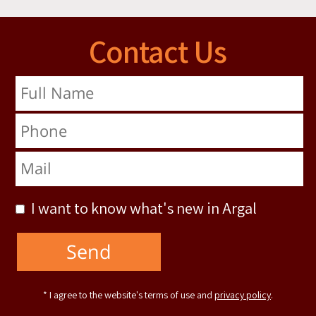
Contact Us
Full Name
Phone
Mail
I want to know what's new in Argal
* I agree to the website's terms of use and
privacy policy
.